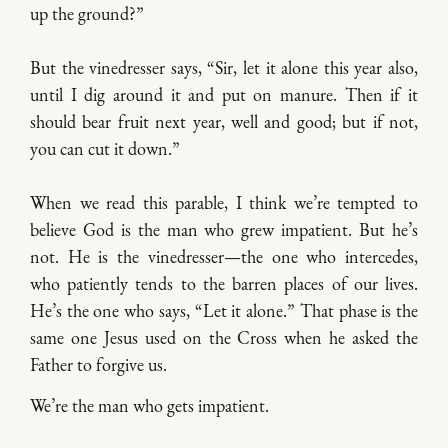
up the ground?”
But the vinedresser says, “Sir, let it alone this year also,
until I dig around it and put on manure. Then if it
should bear fruit next year, well and good; but if not,
you can cut it down.”
When we read this parable, I think we’re tempted to
believe God is the man who grew impatient. But he’s
not. He is the vinedresser—the one who intercedes,
who patiently tends to the barren places of our lives.
He’s the one who says, “Let it alone.” That phase is the
same one Jesus used on the Cross when he asked the
Father to forgive us.
We’re the man who gets impatient.