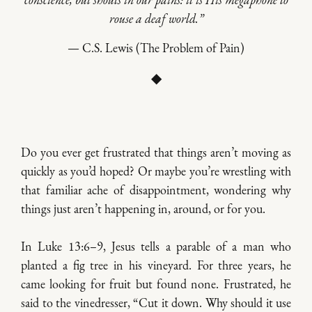
conscience, but shouts in our pains: it is His megaphone to
rouse a deaf world.”
— C.S. Lewis (The Problem of Pain)
◆
Do you ever get frustrated that things aren’t moving as
quickly as you’d hoped? Or maybe you’re wrestling with
that familiar ache of disappointment, wondering why
things just aren’t happening in, around, or for you.
In Luke 13:6–9, Jesus tells a parable of a man who
planted a fig tree in his vineyard. For three years, he
came looking for fruit but found none. Frustrated, he
said to the vinedresser, “Cut it down. Why should it use