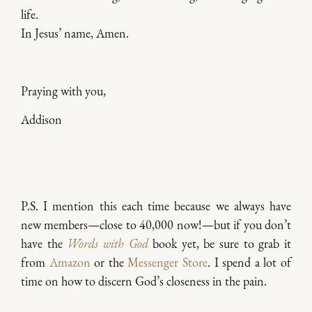
life.
In Jesus’ name, Amen.
Praying with you,
Addison
P.S.
I mention this each time because we always have
new members—close to 40,000 now!—but if you don’t
have the
Words with God
book yet, be sure to grab it
from
Amazon
or the
Messenger Store
. I spend a lot of
time on how to discern God’s closeness in the pain.