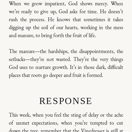
When we grow impatient, God shows mercy. When
we’re ready to give up, God asks for time. He doesn’t
rush the process. He knows that sometimes it takes
digging up the soil of our hearts, working in the mess
and manure, to bring forth the fruit of life.
The manure—the hardships, the disappointments, the
setbacks—they’re not wasted. They’re the very things
God uses to nurture growth. It’s in those dark, difficult
places that roots go deeper and fruit is formed.
RESPONSE
This week, when you feel the sting of delay or the ache
of unmet expectations, when you’re tempted to cut
down the tree, remember that the Vinedresser is still at