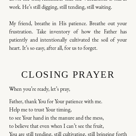
work. He’s still digging, still tending, still waiting.
My friend, breathe in His patience. Breathe out your
frustration. Take inventory of how the Father has
patiently and intentionally cultivated the soil of your
heart. It’s so easy, after all, for us to forget.
CLOSING PRAYER
When you’re ready, let’s pray,
Father, thank You for Your patience with me.
Help me to trust Your timing,
to see Your hand in the manure and the mess,
to believe that even when I can’t see the fruit,
You are still tending, still cultivating, still bringing forth