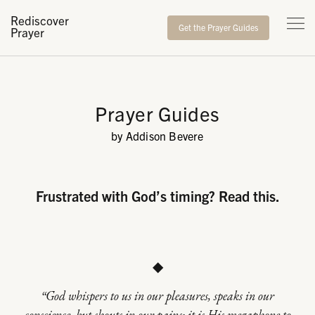
Rediscover
Get the Prayer Guides
Prayer
Prayer Guides
by Addison Bevere
Frustrated with God’s timing? Read this.
◆
“God whispers to us in our pleasures, speaks in our