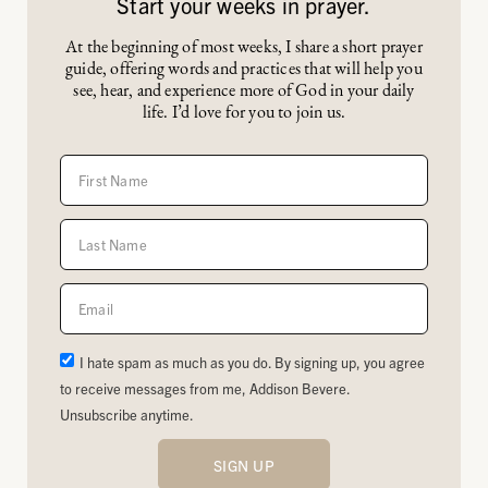
Start your weeks in prayer.
At the beginning of most weeks, I share a short prayer
guide, offering words and practices that will help you
see, hear, and experience more of God in your daily
life. I’d love for you to join us.
I hate spam as much as you do. By signing up, you agree
to receive messages from me, Addison Bevere.
Unsubscribe anytime.
SIGN UP