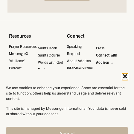
Resources
Connect
Prayer Resources
Speaking
Saints Book
Press
MessengerX
Request
Saints Course
Connect with
'At Home'
About Addison
Words with God
Addison →
Podcast
Interview/Virtual
Book
Request
Words with God
Journal
We use cookies to enhance your experience. Some are essential for the
Words with God
site to function; others help us understand usage and deliver relevant
Course
content.
This site is managed by Messenger International. Your data is never sold
or shared without your consent.
Privacy Policy
Accept