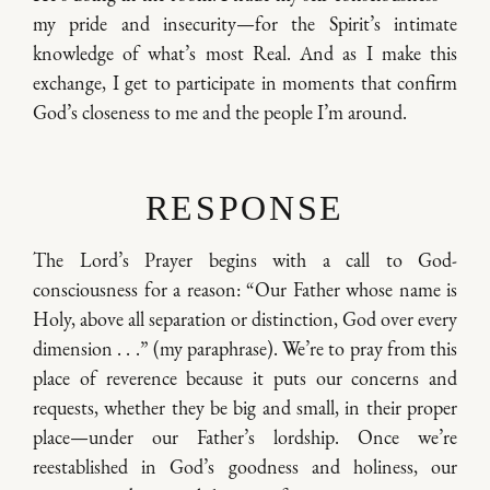
my pride and insecurity—for the Spirit’s intimate
knowledge of what’s most Real. And as I make this
exchange, I get to participate in moments that confirm
God’s closeness to me and the people I’m around.
RESPONSE
The Lord’s Prayer begins with a call to God-
consciousness for a reason: “Our Father whose name is
Holy, above all separation or distinction, God over every
dimension . . .” (my paraphrase). We’re to pray from this
place of reverence because it puts our concerns and
requests, whether they be big and small, in their proper
place—under our Father’s lordship. Once we’re
reestablished in God’s goodness and holiness, our