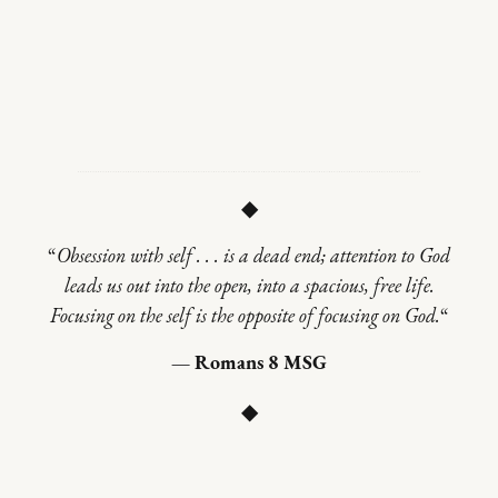
◆
“
Obsession with self . . . is a dead end; attention to God
leads us out into the open, into a spacious, free life.
Focusing on the self is the opposite of focusing on God.
“
— Romans 8 MSG
◆