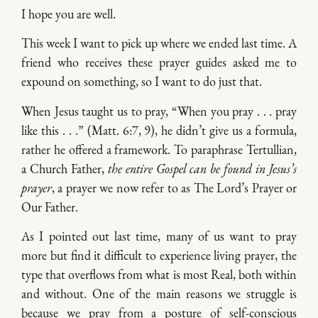
I hope you are well.
This week I want to pick up where we ended last time. A
friend who receives these prayer guides asked me to
expound on something, so I want to do just that.
When Jesus taught us to pray, “When you pray . . . pray
like this . . .” (Matt. 6:7, 9), he didn’t give us a formula,
rather he offered a framework. To paraphrase Tertullian,
a Church Father,
the entire Gospel can be found in Jesus’s
prayer
, a prayer we now refer to as The Lord’s Prayer or
Our Father.
As I pointed out last time, many of us want to pray
more but find it difficult to experience living prayer, the
type that overflows from what is most Real, both within
and without. One of the main reasons we struggle is
because we pray from a posture of self-conscious