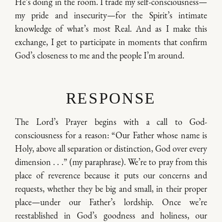
He’s doing in the room. I trade my self-consciousness—
my pride and insecurity—for the Spirit’s intimate
knowledge of what’s most Real. And as I make this
exchange, I get to participate in moments that confirm
God’s closeness to me and the people I’m around.
RESPONSE
The Lord’s Prayer begins with a call to God-
consciousness for a reason: “Our Father whose name is
Holy, above all separation or distinction, God over every
dimension . . .” (my paraphrase). We’re to pray from this
place of reverence because it puts our concerns and
requests, whether they be big and small, in their proper
place—under our Father’s lordship. Once we’re
reestablished in God’s goodness and holiness, our