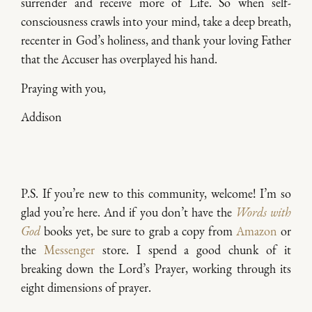
surrender and receive more of Life. So when self-
consciousness crawls into your mind, take a deep breath,
recenter in God’s holiness, and thank your loving Father
that the Accuser has overplayed his hand.
Praying with you,
Addison
P.S. If you’re new to this community, welcome! I’m so
glad you’re here. And if you don’t have the
Words with
God
books yet, be sure to grab a copy from
Amazon
or
the
Messenger
store. I spend a good chunk of it
breaking down the Lord’s Prayer, working through its
eight dimensions of prayer.