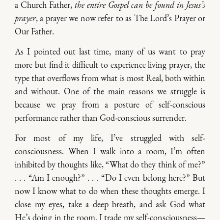
a Church Father,
the entire Gospel can be found in Jesus’s
prayer
, a prayer we now refer to as The Lord’s Prayer or
Our Father.
As I pointed out last time, many of us want to pray
more but find it difficult to experience living prayer, the
type that overflows from what is most Real, both within
and without. One of the main reasons we struggle is
because we pray from a posture of self-conscious
performance rather than God-conscious surrender.
For most of my life, I’ve struggled with self-
consciousness. When I walk into a room, I’m often
inhibited by thoughts like, “What do they think of me?”
. . . “Am I enough?” . . . “Do I even belong here?” But
now I know what to do when these thoughts emerge. I
close my eyes, take a deep breath, and ask God what
He’s doing in the room. I trade my self-consciousness—