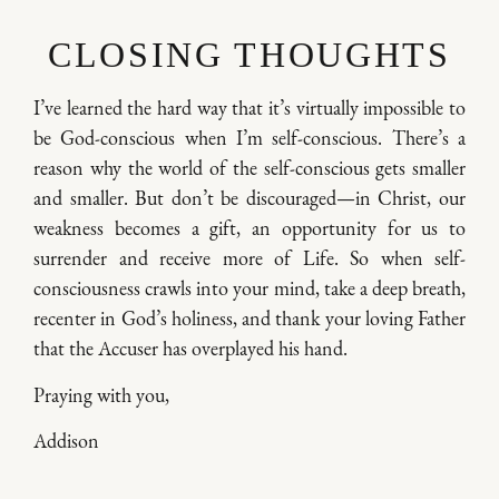
CLOSING THOUGHTS
I’ve learned the hard way that it’s virtually impossible to
be God-conscious when I’m self-conscious. There’s a
reason why the world of the self-conscious gets smaller
and smaller. But don’t be discouraged—in Christ, our
weakness becomes a gift, an opportunity for us to
surrender and receive more of Life. So when self-
consciousness crawls into your mind, take a deep breath,
recenter in God’s holiness, and thank your loving Father
that the Accuser has overplayed his hand.
Praying with you,
Addison