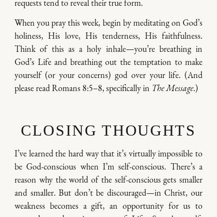
requests tend to reveal their true form.
When you pray this week, begin by meditating on God’s
holiness, His love, His tenderness, His faithfulness.
Think of this as a holy inhale—you’re breathing in
God’s Life and breathing out the temptation to make
yourself (or your concerns) god over your life. (And
please read Romans 8:5–8, specifically in
The Message
.)
CLOSING THOUGHTS
I’ve learned the hard way that it’s virtually impossible to
be God-conscious when I’m self-conscious. There’s a
reason why the world of the self-conscious gets smaller
and smaller. But don’t be discouraged—in Christ, our
weakness becomes a gift, an opportunity for us to