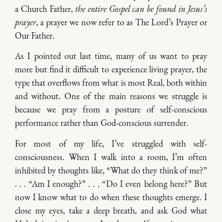
a Church Father,
the entire Gospel can be found in Jesus’s
prayer
, a prayer we now refer to as The Lord’s Prayer or
Our Father.
As I pointed out last time, many of us want to pray
more but find it difficult to experience living prayer, the
type that overflows from what is most Real, both within
and without. One of the main reasons we struggle is
because we pray from a posture of self-conscious
performance rather than God-conscious surrender.
For most of my life, I’ve struggled with self-
consciousness. When I walk into a room, I’m often
inhibited by thoughts like, “What do they think of me?”
. . . “Am I enough?” . . . “Do I even belong here?” But
now I know what to do when these thoughts emerge. I
close my eyes, take a deep breath, and ask God what