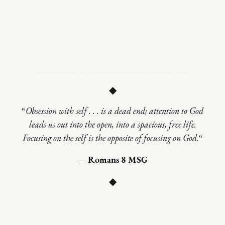
◆
“
Obsession with self . . . is a dead end; attention to God
leads us out into the open, into a spacious, free life.
Focusing on the self is the opposite of focusing on God.
“
— Romans 8 MSG
◆