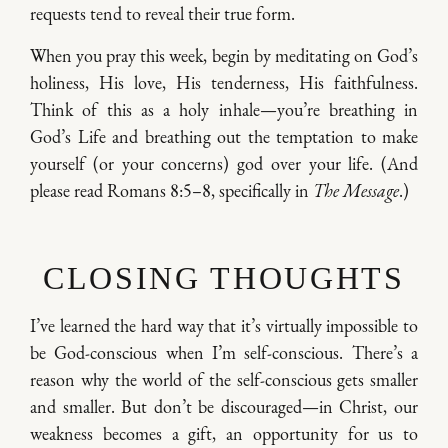
requests tend to reveal their true form.
When you pray this week, begin by meditating on God’s
holiness, His love, His tenderness, His faithfulness.
Think of this as a holy inhale—you’re breathing in
God’s Life and breathing out the temptation to make
yourself (or your concerns) god over your life. (And
please read Romans 8:5–8, specifically in
The Message
.)
CLOSING THOUGHTS
I’ve learned the hard way that it’s virtually impossible to
be God-conscious when I’m self-conscious. There’s a
reason why the world of the self-conscious gets smaller
and smaller. But don’t be discouraged—in Christ, our
weakness becomes a gift, an opportunity for us to