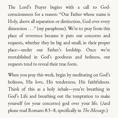
The Lord’s Prayer begins with a call to God-
consciousness for a reason: “Our Father whose name is
Holy, above all separation or distinction, God over every
dimension . . .” (my paraphrase). We’re to pray from this
place of reverence because it puts our concerns and
requests, whether they be big and small, in their proper
place—under our Father’s lordship. Once we’re
reestablished in God’s goodness and holiness, our
requests tend to reveal their true form.
When you pray this week, begin by meditating on God’s
holiness, His love, His tenderness, His faithfulness.
Think of this as a holy inhale—you’re breathing in
God’s Life and breathing out the temptation to make
yourself (or your concerns) god over your life. (And
please read Romans 8:5–8, specifically in
The Message
.)