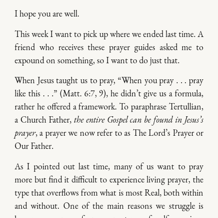
I hope you are well.
This week I want to pick up where we ended last time. A
friend who receives these prayer guides asked me to
expound on something, so I want to do just that.
When Jesus taught us to pray, “When you pray . . . pray
like this . . .” (Matt. 6:7, 9), he didn’t give us a formula,
rather he offered a framework. To paraphrase Tertullian,
a Church Father,
the entire Gospel can be found in Jesus’s
prayer
, a prayer we now refer to as The Lord’s Prayer or
Our Father.
As I pointed out last time, many of us want to pray
more but find it difficult to experience living prayer, the
type that overflows from what is most Real, both within
and without. One of the main reasons we struggle is