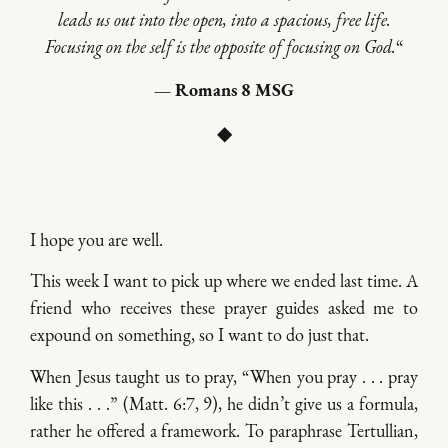
leads us out into the open, into a spacious, free life.
Focusing on the self is the opposite of focusing on God.
“
— Romans 8 MSG
◆
I hope you are well.
This week I want to pick up where we ended last time. A
friend who receives these prayer guides asked me to
expound on something, so I want to do just that.
When Jesus taught us to pray, “When you pray . . . pray
like this . . .” (Matt. 6:7, 9), he didn’t give us a formula,
rather he offered a framework. To paraphrase Tertullian,