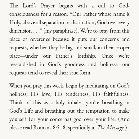
The Lord’s Prayer begins with a call to God-
consciousness for a reason: “Our Father whose name is
Holy, above all separation or distinction, God over every
dimension . . .” (my paraphrase). We’re to pray from this
place of reverence because it puts our concerns and
requests, whether they be big and small, in their proper
place—under our Father’s lordship. Once we’re
reestablished in God’s goodness and holiness, our
requests tend to reveal their true form.
When you pray this week, begin by meditating on God’s
holiness, His love, His tenderness, His faithfulness.
Think of this as a holy inhale—you’re breathing in
God’s Life and breathing out the temptation to make
yourself (or your concerns) god over your life. (And
please read Romans 8:5–8, specifically in
The Message
.)