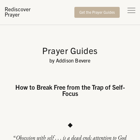
Rediscover
Get the Prayer Guides
Prayer
Prayer Guides
by Addison Bevere
How to Break Free from the Trap of Self-
Focus
◆
“
Obsession with self . . . is a dead end; attention to God