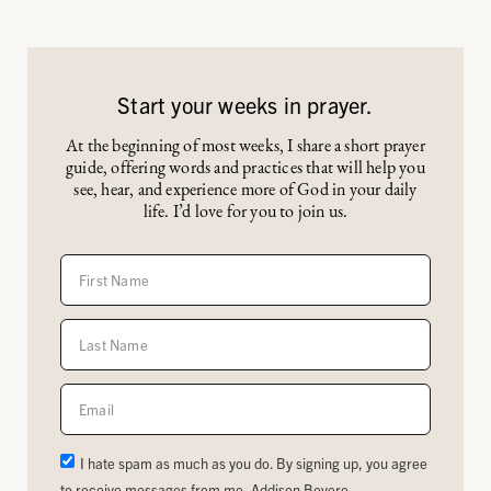
Start your weeks in prayer.
At the beginning of most weeks, I share a short prayer
guide, offering words and practices that will help you
see, hear, and experience more of God in your daily
life. I’d love for you to join us.
I hate spam as much as you do. By signing up, you agree
to receive messages from me, Addison Bevere.