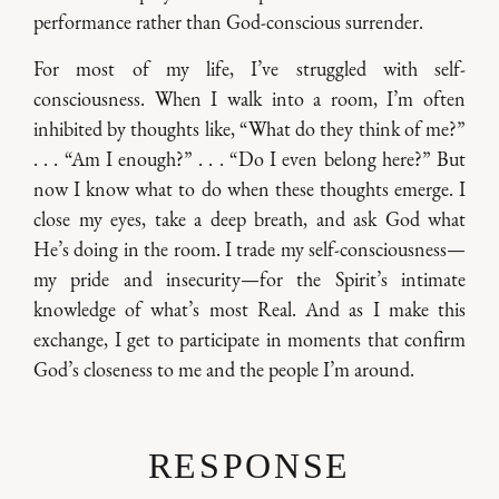
performance rather than God-conscious surrender.
For most of my life, I’ve struggled with self-
consciousness. When I walk into a room, I’m often
inhibited by thoughts like, “What do they think of me?”
. . . “Am I enough?” . . . “Do I even belong here?” But
now I know what to do when these thoughts emerge. I
close my eyes, take a deep breath, and ask God what
He’s doing in the room. I trade my self-consciousness—
my pride and insecurity—for the Spirit’s intimate
knowledge of what’s most Real. And as I make this
exchange, I get to participate in moments that confirm
God’s closeness to me and the people I’m around.
RESPONSE