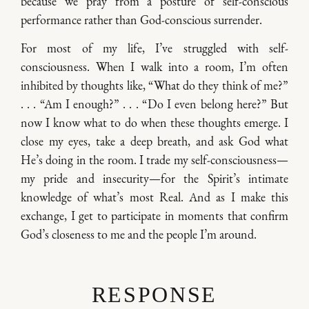
because we pray from a posture of self-conscious
performance rather than God-conscious surrender.
For most of my life, I’ve struggled with self-
consciousness. When I walk into a room, I’m often
inhibited by thoughts like, “What do they think of me?”
. . . “Am I enough?” . . . “Do I even belong here?” But
now I know what to do when these thoughts emerge. I
close my eyes, take a deep breath, and ask God what
He’s doing in the room. I trade my self-consciousness—
my pride and insecurity—for the Spirit’s intimate
knowledge of what’s most Real. And as I make this
exchange, I get to participate in moments that confirm
God’s closeness to me and the people I’m around.
RESPONSE