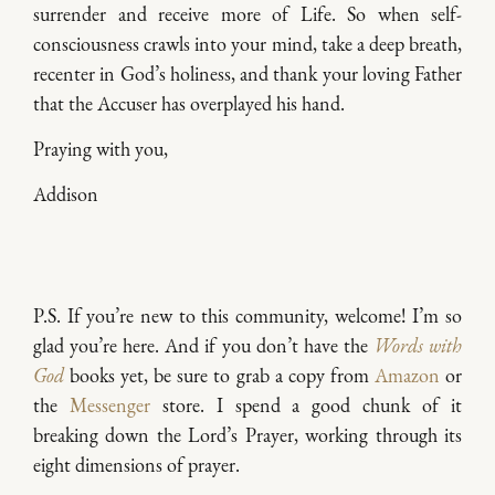
surrender and receive more of Life. So when self-
consciousness crawls into your mind, take a deep breath,
recenter in God’s holiness, and thank your loving Father
that the Accuser has overplayed his hand.
Praying with you,
Addison
P.S. If you’re new to this community, welcome! I’m so
glad you’re here. And if you don’t have the
Words with
God
books yet, be sure to grab a copy from
Amazon
or
the
Messenger
store. I spend a good chunk of it
breaking down the Lord’s Prayer, working through its
eight dimensions of prayer.