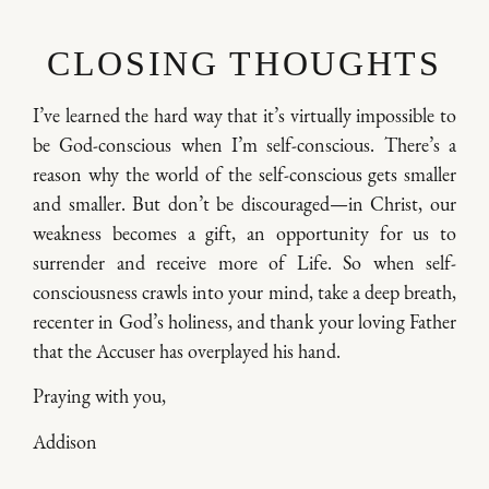
CLOSING THOUGHTS
I’ve learned the hard way that it’s virtually impossible to
be God-conscious when I’m self-conscious. There’s a
reason why the world of the self-conscious gets smaller
and smaller. But don’t be discouraged—in Christ, our
weakness becomes a gift, an opportunity for us to
surrender and receive more of Life. So when self-
consciousness crawls into your mind, take a deep breath,
recenter in God’s holiness, and thank your loving Father
that the Accuser has overplayed his hand.
Praying with you,
Addison