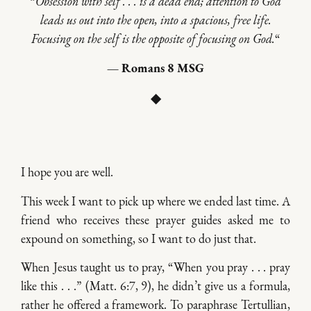
“
Obsession with self . . . is a dead end; attention to God
leads us out into the open, into a spacious, free life.
Focusing on the self is the opposite of focusing on God.
“
— Romans 8 MSG
◆
I hope you are well.
This week I want to pick up where we ended last time. A
friend who receives these prayer guides asked me to
expound on something, so I want to do just that.
When Jesus taught us to pray, “When you pray . . . pray
like this . . .” (Matt. 6:7, 9), he didn’t give us a formula,
rather he offered a framework. To paraphrase Tertullian,