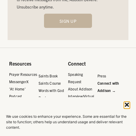
Unsubscribe anytime.
SIGN UP
Resources
Connect
Prayer Resources
Speaking
Saints Book
Press
MessengerX
Request
Saints Course
Connect with
'At Home'
About Addison
Words with God
Addison →
Podcast
Interview/Virtual
Book
Request
Words with God
Journal
We use cookies to enhance your experience. Some are essential for the
Words with God
site to function; others help us understand usage and deliver relevant
Course
content.