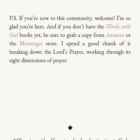
P.S. If you’re new to this community, welcome! I’m so
glad you’re here. And if you don’t have the
Words with
God
books yet, be sure to grab a copy from
Amazon
or
the
Messenger
store. I spend a good chunk of it
breaking down the Lord’s Prayer, working through its
eight dimensions of prayer.
◆