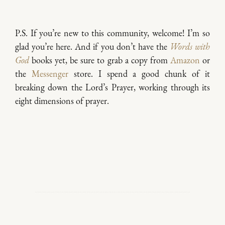
P.S. If you’re new to this community, welcome! I’m so
glad you’re here. And if you don’t have the
Words with
God
books yet, be sure to grab a copy from
Amazon
or
the
Messenger
store. I spend a good chunk of it
breaking down the Lord’s Prayer, working through its
eight dimensions of prayer.