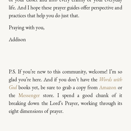
life. And I hope these prayer guides offer perspective and
practices that help you do just that.
Praying with you,
Addison
P.S. If you’re new to this community, welcome! I’m so
glad you’re here. And if you don’t have the
Words with
God
books yet, be sure to grab a copy from
Amazon
or
the
Messenger
store. I spend a good chunk of it
breaking down the Lord’s Prayer, working through its
eight dimensions of prayer.