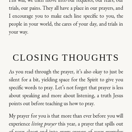
His will, we then move into our requests, our fears, our
trials, our pains. They all have a place in our prayers, and
I encourage you to make each line specific to you, the
people in your world, the cares of your day, and trials in
your way.
CLOSING THOUGHTS
As you read through the prayer, it’s also okay to just be
silent for a bit, yielding space for the Spirit to give you
specific words to pray. Let’s not forget that prayer is less
about speaking and more about listening, a truth Jesus
points out before teaching us how to pray.
My prayer for you is that more than ever before you will
experience
living prayer
this year, a prayer that spills out
of your closet and into every cranny of your everyday