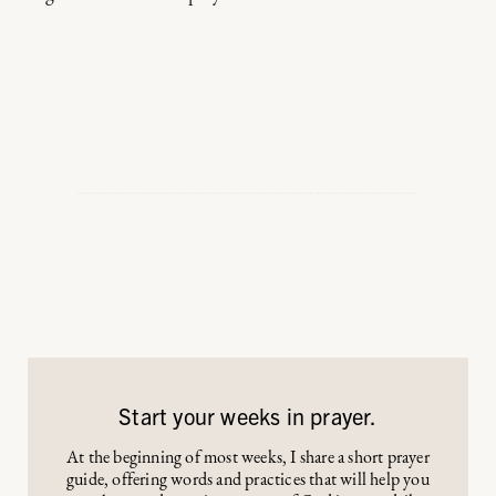
Start your weeks in prayer.
At the beginning of most weeks, I share a short prayer
guide, offering words and practices that will help you