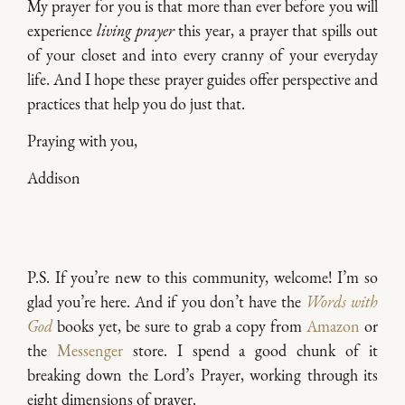
My prayer for you is that more than ever before you will
experience
living prayer
this year, a prayer that spills out
of your closet and into every cranny of your everyday
life. And I hope these prayer guides offer perspective and
practices that help you do just that.
Praying with you,
Addison
P.S. If you’re new to this community, welcome! I’m so
glad you’re here. And if you don’t have the
Words with
God
books yet, be sure to grab a copy from
Amazon
or
the
Messenger
store. I spend a good chunk of it
breaking down the Lord’s Prayer, working through its
eight dimensions of prayer.