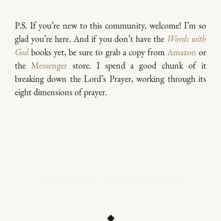
P.S. If you’re new to this community, welcome! I’m so
glad you’re here. And if you don’t have the
Words with
God
books yet, be sure to grab a copy from
Amazon
or
the
Messenger
store. I spend a good chunk of it
breaking down the Lord’s Prayer, working through its
eight dimensions of prayer.
◆