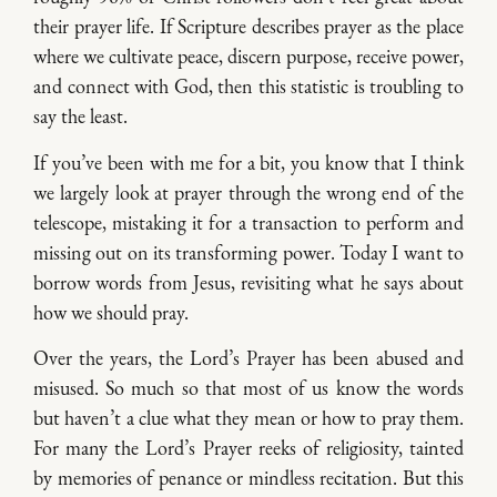
their prayer life. If Scripture describes prayer as the place
where we cultivate peace, discern purpose, receive power,
and connect with God, then this statistic is troubling to
say the least.
If you’ve been with me for a bit, you know that I think
we largely look at prayer through the wrong end of the
telescope, mistaking it for a transaction to perform and
missing out on its transforming power. Today I want to
borrow words from Jesus, revisiting what he says about
how we should pray.
Over the years, the Lord’s Prayer has been abused and
misused. So much so that most of us know the words
but haven’t a clue what they mean or how to pray them.
For many the Lord’s Prayer reeks of religiosity, tainted
by memories of penance or mindless recitation. But this