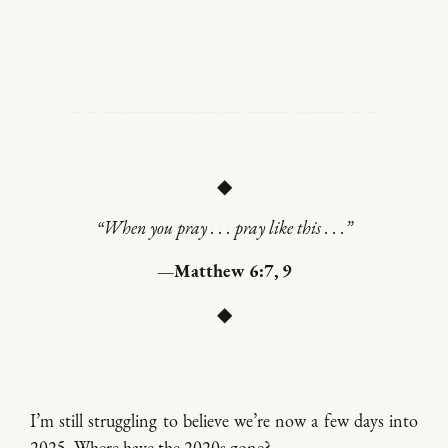
◆
“When you pray . . . pray like this . . .”
—Matthew 6:7, 9
◆
I’m still struggling to believe we’re now a few days into
2025. Where have the 2020s gone?