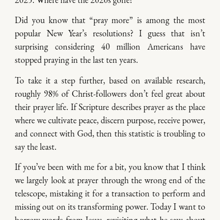
Did you know that “pray more” is among the most
popular New Year’s resolutions? I guess that isn’t
surprising considering 40 million Americans have
stopped praying in the last ten years.
To take it a step further, based on available research,
roughly 98% of Christ-followers don’t feel great about
their prayer life. If Scripture describes prayer as the place
where we cultivate peace, discern purpose, receive power,
and connect with God, then this statistic is troubling to
say the least.
If you’ve been with me for a bit, you know that I think
we largely look at prayer through the wrong end of the
telescope, mistaking it for a transaction to perform and
missing out on its transforming power. Today I want to
borrow words from Jesus, revisiting what he says about