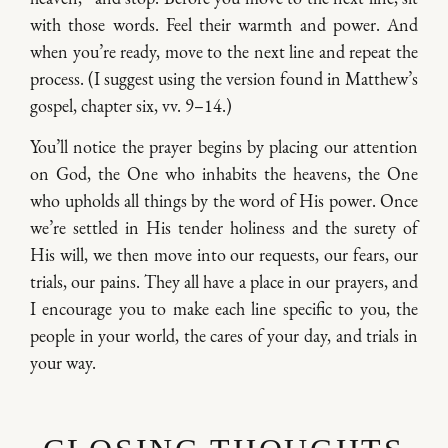
with those words. Feel their warmth and power. And
when you’re ready, move to the next line and repeat the
process. (I suggest using the version found in Matthew’s
gospel, chapter six, vv. 9–14.)
You’ll notice the prayer begins by placing our attention
on God, the One who inhabits the heavens, the One
who upholds all things by the word of His power. Once
we’re settled in His tender holiness and the surety of
His will, we then move into our requests, our fears, our
trials, our pains. They all have a place in our prayers, and
I encourage you to make each line specific to you, the
people in your world, the cares of your day, and trials in
your way.