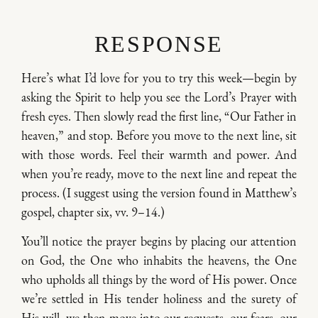
RESPONSE
Here’s what I’d love for you to try this week—begin by
asking the Spirit to help you see the Lord’s Prayer with
fresh eyes. Then slowly read the first line, “Our Father in
heaven,” and stop. Before you move to the next line, sit
with those words. Feel their warmth and power. And
when you’re ready, move to the next line and repeat the
process. (I suggest using the version found in Matthew’s
gospel, chapter six, vv. 9–14.)
You’ll notice the prayer begins by placing our attention
on God, the One who inhabits the heavens, the One
who upholds all things by the word of His power. Once
we’re settled in His tender holiness and the surety of