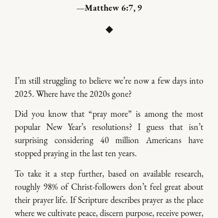
—Matthew 6:7, 9
◆
I’m still struggling to believe we’re now a few days into
2025. Where have the 2020s gone?
Did you know that “pray more” is among the most
popular New Year’s resolutions? I guess that isn’t
surprising considering 40 million Americans have
stopped praying in the last ten years.
To take it a step further, based on available research,
roughly 98% of Christ-followers don’t feel great about
their prayer life. If Scripture describes prayer as the place
where we cultivate peace, discern purpose, receive power,