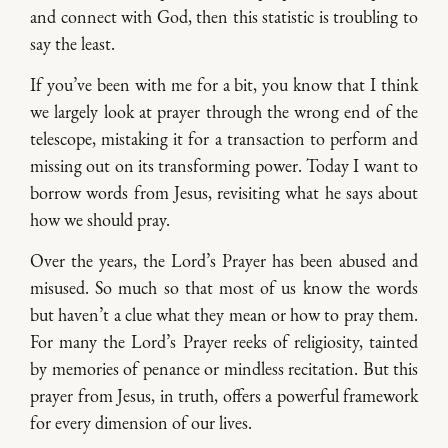
and connect with God, then this statistic is troubling to
say the least.
If you’ve been with me for a bit, you know that I think
we largely look at prayer through the wrong end of the
telescope, mistaking it for a transaction to perform and
missing out on its transforming power. Today I want to
borrow words from Jesus, revisiting what he says about
how we should pray.
Over the years, the Lord’s Prayer has been abused and
misused. So much so that most of us know the words
but haven’t a clue what they mean or how to pray them.
For many the Lord’s Prayer reeks of religiosity, tainted
by memories of penance or mindless recitation. But this
prayer from Jesus, in truth, offers a powerful framework
for every dimension of our lives.