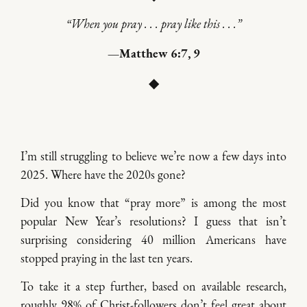
“When you pray . . . pray like this . . .”
—Matthew 6:7, 9
◆
I’m still struggling to believe we’re now a few days into
2025. Where have the 2020s gone?
Did you know that “pray more” is among the most
popular New Year’s resolutions? I guess that isn’t
surprising considering 40 million Americans have
stopped praying in the last ten years.
To take it a step further, based on available research,
roughly 98% of Christ-followers don’t feel great about