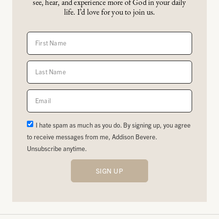
see, hear, and experience more of God in your daily
life. I’d love for you to join us.
I hate spam as much as you do. By signing up, you agree
to receive messages from me, Addison Bevere.
Unsubscribe anytime.
SIGN UP