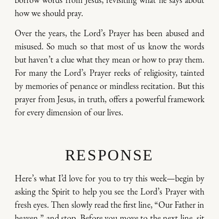
how we should pray.
Over the years, the Lord’s Prayer has been abused and
misused. So much so that most of us know the words
but haven’t a clue what they mean or how to pray them.
For many the Lord’s Prayer reeks of religiosity, tainted
by memories of penance or mindless recitation. But this
prayer from Jesus, in truth, offers a powerful framework
for every dimension of our lives.
RESPONSE
Here’s what I’d love for you to try this week—begin by
asking the Spirit to help you see the Lord’s Prayer with
fresh eyes. Then slowly read the first line, “Our Father in
heaven,” and stop. Before you move to the next line, sit