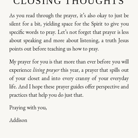
CLOSING THOUGHTS
As you read through the prayer, it’s also okay to just be
silent for a bit, yielding space for the Spirit to give you
specific words to pray. Let’s not forget that prayer is less
about speaking and more about listening, a truth Jesus
points out before teaching us how to pray.
My prayer for you is that more than ever before you will
experience
living prayer
this year, a prayer that spills out
of your closet and into every cranny of your everyday
life. And I hope these prayer guides offer perspective and
practices that help you do just that.
Praying with you,
Addison