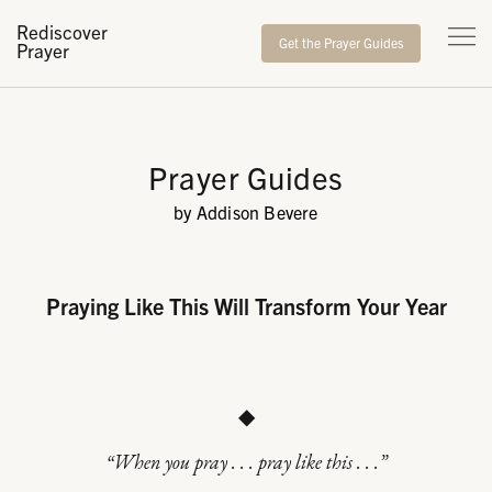
Rediscover
Get the Prayer Guides
Prayer
Prayer Guides
by Addison Bevere
Praying Like This Will Transform Your Year
◆
“When you pray . . . pray like this . . .”