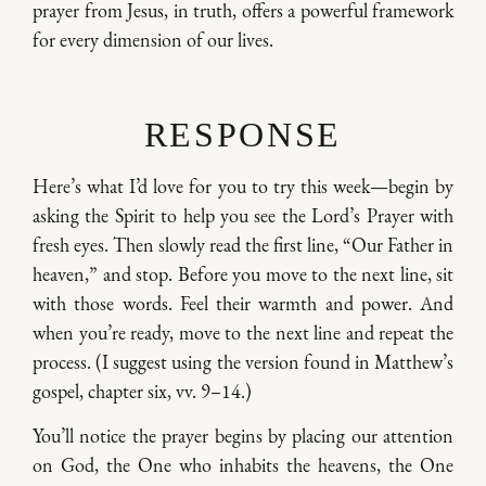
prayer from Jesus, in truth, offers a powerful framework
for every dimension of our lives.
RESPONSE
Here’s what I’d love for you to try this week—begin by
asking the Spirit to help you see the Lord’s Prayer with
fresh eyes. Then slowly read the first line, “Our Father in
heaven,” and stop. Before you move to the next line, sit
with those words. Feel their warmth and power. And
when you’re ready, move to the next line and repeat the
process. (I suggest using the version found in Matthew’s
gospel, chapter six, vv. 9–14.)
You’ll notice the prayer begins by placing our attention
on God, the One who inhabits the heavens, the One