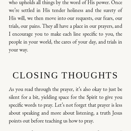
who upholds all things by the word of His power. Once
we’re settled in His tender holiness and the surety of
His will, we then move into our requests, our fears, our
trials, our pains. They all have a place in our prayers, and
I encourage you to make each line specific to you, the
people in your world, the cares of your day, and trials in
your way.
CLOSING THOUGHTS
As you read through the prayer, it’s also okay to just be
silent for a bit, yielding space for the Spirit to give you
specific words to pray. Let’s not forget that prayer is less
about speaking and more about listening, a truth Jesus
points out before teaching us how to pray.