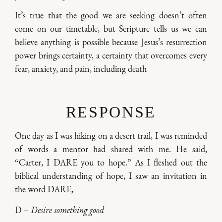
It’s true that the good we are seeking doesn’t often
come on our timetable, but Scripture tells us we can
believe anything is possible because Jesus’s resurrection
power brings certainty, a certainty that overcomes every
fear, anxiety, and pain, including death
RESPONSE
One day as I was hiking on a desert trail, I was reminded
of words a mentor had shared with me. He said,
“Carter, I DARE you to hope.” As I fleshed out the
biblical understanding of hope, I saw an invitation in
the word DARE,
D –
Desire something good