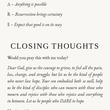
A –
Anything is possible
R –
Resurrection brings certainty
E –
Expect that good is on its way
CLOSING THOUGHTS
Would you pray this with me today?
Dear God, give us the courage to grieve, to feel all the pain,
loss, change, and struggle; but let us be the kind of people
who never lose hope. Your son embodied both so well, help
us be the kind of disciples who can mourn with those who
mourn and rejoice with those who rejoice and everything
in between. Let us be people who DARE to hope.