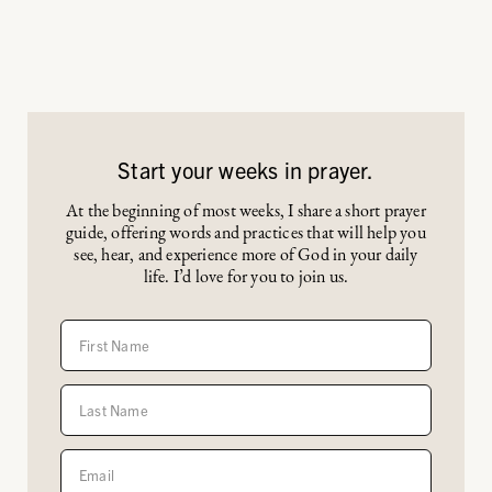
Start your weeks in prayer.
At the beginning of most weeks, I share a short prayer
guide, offering words and practices that will help you
see, hear, and experience more of God in your daily
life. I’d love for you to join us.