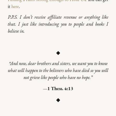
it
here
.
P.P.S. I don’t receive affiliate revenue or anything like
that. I just like introducing you to people and books I
believe in.
◆
“And now, dear brothers and sisters, we want you to know
what will happen to the believers who have died so you will
not grieve like people who have no hope.”
—1 Thess. 4:13
◆