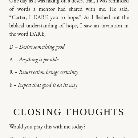
One day as I was hiking on a desert trail, I was reminded
of words a mentor had shared with me. He said,
“Carter, I DARE you to hope.” As I fleshed out the
biblical understanding of hope, I saw an invitation in
the word DARE,
D –
Desire something good
A –
Anything is possible
R –
Resurrection brings certainty
E –
Expect that good is on its way
CLOSING THOUGHTS
Would you pray this with me today?