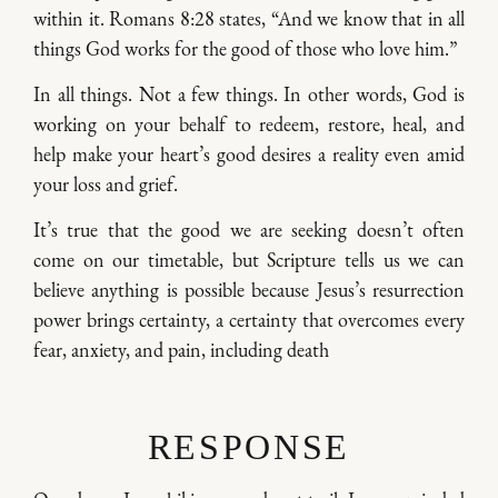
within it. Romans 8:28 states, “And we know that in all
things God works for the good of those who love him.”
In all things. Not a few things. In other words, God is
working on your behalf to redeem, restore, heal, and
help make your heart’s good desires a reality even amid
your loss and grief.
It’s true that the good we are seeking doesn’t often
come on our timetable, but Scripture tells us we can
believe anything is possible because Jesus’s resurrection
power brings certainty, a certainty that overcomes every
fear, anxiety, and pain, including death
RESPONSE