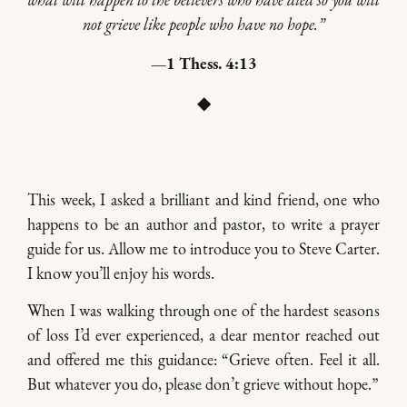
what will happen to the believers who have died so you will
not grieve like people who have no hope.”
—1 Thess. 4:13
◆
This week, I asked a brilliant and kind friend, one who
happens to be an author and pastor, to write a prayer
guide for us. Allow me to introduce you to Steve Carter.
I know you’ll enjoy his words.
When I was walking through one of the hardest seasons
of loss I’d ever experienced, a dear mentor reached out
and offered me this guidance: “Grieve often. Feel it all.
But whatever you do, please don’t grieve without hope.”