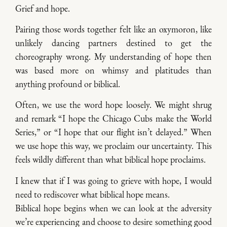
Grief and hope.
Pairing those words together felt like an oxymoron, like
unlikely dancing partners destined to get the
choreography wrong. My understanding of hope then
was based more on whimsy and platitudes than
anything profound or biblical.
Often, we use the word hope loosely. We might shrug
and remark “I hope the Chicago Cubs make the World
Series,” or “I hope that our flight isn’t delayed.” When
we use hope this way, we proclaim our uncertainty. This
feels wildly different than what biblical hope proclaims.
I knew that if I was going to grieve with hope, I would
need to rediscover what biblical hope means.
Biblical hope begins when we can look at the adversity
we’re experiencing and choose to desire something good