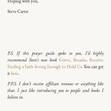
Hoping with you,
Steve Carter
P.S. If this prayer guide spoke to you, I’d highly
recommend Steve’s new book
Grieve, Breathe, Receive:
Finding a Faith Strong Enough to Hold Us
.
You can get
it
here
.
P.P.S. I don’t receive affiliate revenue or anything like
that. I just like introducing you to people and books I
believe in.