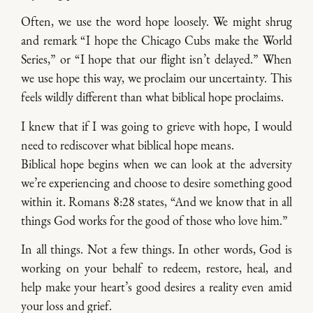
Often, we use the word hope loosely. We might shrug
and remark “I hope the Chicago Cubs make the World
Series,” or “I hope that our flight isn’t delayed.” When
we use hope this way, we proclaim our uncertainty. This
feels wildly different than what biblical hope proclaims.
I knew that if I was going to grieve with hope, I would
need to rediscover what biblical hope means.
Biblical hope begins when we can look at the adversity
we’re experiencing and choose to desire something good
within it. Romans 8:28 states, “And we know that in all
things God works for the good of those who love him.”
In all things. Not a few things. In other words, God is
working on your behalf to redeem, restore, heal, and
help make your heart’s good desires a reality even amid
your loss and grief.