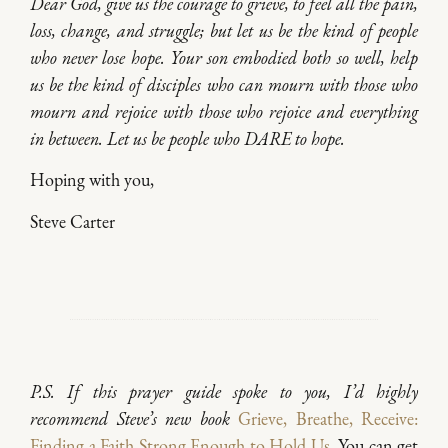
Dear God, give us the courage to grieve, to feel all the pain,
loss, change, and struggle; but let us be the kind of people
who never lose hope. Your son embodied both so well, help
us be the kind of disciples who can mourn with those who
mourn and rejoice with those who rejoice and everything
in between. Let us be people who DARE to hope.
Hoping with you,
Steve Carter
P.S. If this prayer guide spoke to you, I’d highly
recommend Steve’s new book
Grieve, Breathe, Receive:
Finding a Faith Strong Enough to Hold Us
.
You can get