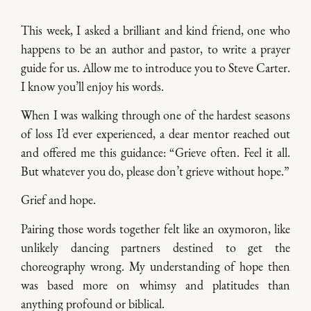
This week, I asked a brilliant and kind friend, one who
happens to be an author and pastor, to write a prayer
guide for us. Allow me to introduce you to Steve Carter.
I know you’ll enjoy his words.
When I was walking through one of the hardest seasons
of loss I’d ever experienced, a dear mentor reached out
and offered me this guidance: “Grieve often. Feel it all.
But whatever you do, please don’t grieve without hope.”
Grief and hope.
Pairing those words together felt like an oxymoron, like
unlikely dancing partners destined to get the
choreography wrong. My understanding of hope then
was based more on whimsy and platitudes than
anything profound or biblical.