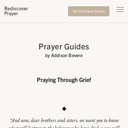
Rediscover
Get the Prayer Guides
Prayer
Prayer Guides
by Addison Bevere
Praying Through Grief
◆
“And now, dear brothers and sisters, we want you to know