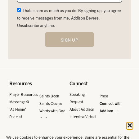
I hate spam as much as you do. By signing up, you agree
to receive messages from me, Addison Bevere.
Unsubscribe anytime.
SIGN UP
Resources
Connect
Prayer Resources
Speaking
Saints Book
Press
MessengerX
Request
Saints Course
Connect with
'At Home'
About Addison
Words with God
Addison →
Podcast
Interview/Virtual
Book
Request
Words with God
Journal
We use cookies to enhance your experience. Some are essential for the