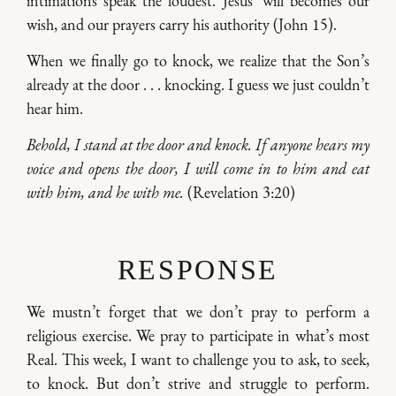
intimations speak the loudest. Jesus’ will becomes our
wish, and our prayers carry his authority (John 15).
When we finally go to knock, we realize that the Son’s
already at the door . . . knocking. I guess we just couldn’t
hear him.
Behold, I stand at the door and knock. If anyone hears my
voice and opens the door, I will come in to him and eat
with him, and he with me.
(Revelation 3:20)
RESPONSE
We mustn’t forget that we don’t pray to perform a
religious exercise. We pray to participate in what’s most
Real. This week, I want to challenge you to ask, to seek,
to knock. But don’t strive and struggle to perform.