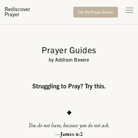
Rediscover
Get the Prayer Guides
Prayer
Prayer Guides
by Addison Bevere
Struggling to Pray? Try this.
◆
You do not have, because you do not ask.
—James 4:2