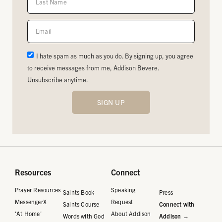
I hate spam as much as you do. By signing up, you agree
to receive messages from me, Addison Bevere.
Unsubscribe anytime.
SIGN UP
Resources
Connect
Prayer Resources
Speaking
Saints Book
Press
MessengerX
Request
Saints Course
Connect with
'At Home'
About Addison
Words with God
Addison →