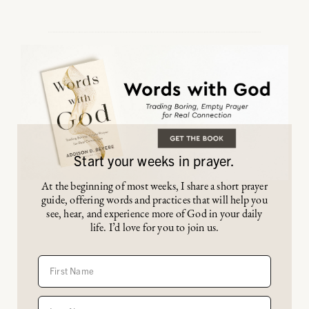
Start your weeks in prayer.
At the beginning of most weeks, I share a short prayer
guide, offering words and practices that will help you
see, hear, and experience more of God in your daily
life. I’d love for you to join us.