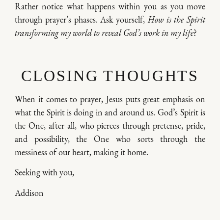
Rather notice what happens within you as you move
through prayer’s phases. Ask yourself,
How is the Spirit
transforming my world to reveal God’s work in my life
?
CLOSING THOUGHTS
When it comes to prayer, Jesus puts great emphasis on
what the Spirit is doing in and around us. God’s Spirit is
the One, after all, who pierces through pretense, pride,
and possibility, the One who sorts through the
messiness of our heart, making it home.
Seeking with you,
Addison