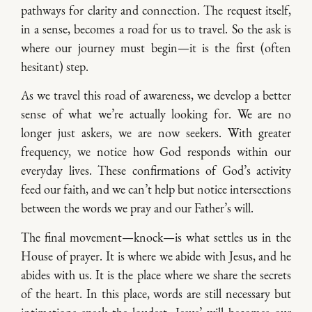
pathways for clarity and connection. The request itself,
in a sense, becomes a road for us to travel. So the ask is
where our journey must begin—it is the first (often
hesitant) step.
As we travel this road of awareness, we develop a better
sense of what we’re actually looking for. We are no
longer just askers, we are now seekers. With greater
frequency, we notice how God responds within our
everyday lives. These confirmations of God’s activity
feed our faith, and we can’t help but notice intersections
between the words we pray and our Father’s will.
The final movement—knock—is what settles us in the
House of prayer. It is where we abide with Jesus, and he
abides with us. It is the place where we share the secrets
of the heart. In this place, words are still necessary but