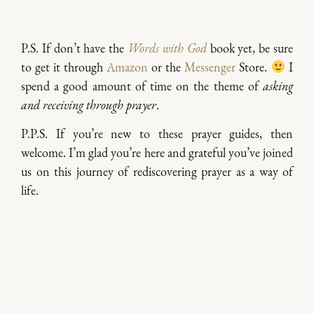
P.S. If don’t have the
Words with God
book yet, be sure
to get it through
Amazon
or the
Messenger
Store.
I
spend a good amount of time on the theme of
asking
and receiving through prayer
.
P.P.S. If you’re new to these prayer guides, then
welcome. I’m glad you’re here and grateful you’ve joined
us on this journey of rediscovering prayer as a way of
life.