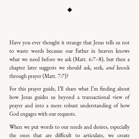
◆
Have you ever thought it strange that Jesus tells us not
to waste words because our Father in heaven knows
what we need before we ask (Matt. 6:7–8), but then a
chapter later suggests we should ask, seek,
and
knock
through prayer (Matt. 7:7)?
For this prayer guide, I’ll share what I’m finding about
how Jesus guides us beyond a transactional view of
prayer and into a more robust understanding of how
God engages with our requests.
When we put words to our needs and desires, especially
the ones that are difficult to articulate, we create