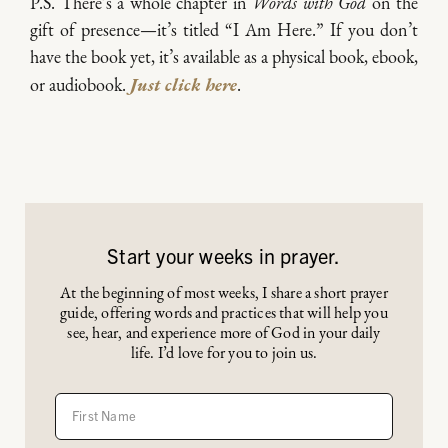
P.S. There’s a whole chapter in
Words with God
on the
gift of presence—it’s titled “I Am Here.” If you don’t
have the book yet, it’s available as a physical book, ebook,
or audiobook.
Just click here
.
Start your weeks in prayer.
At the beginning of most weeks, I share a short prayer
guide, offering words and practices that will help you
see, hear, and experience more of God in your daily
life. I’d love for you to join us.