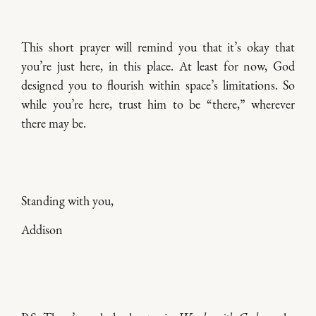
This short prayer will remind you that it’s okay that
you’re just here, in this place. At least for now, God
designed you to flourish within space’s limitations. So
while you’re here, trust him to be “there,” wherever
there may be.
Standing with you,
Addison