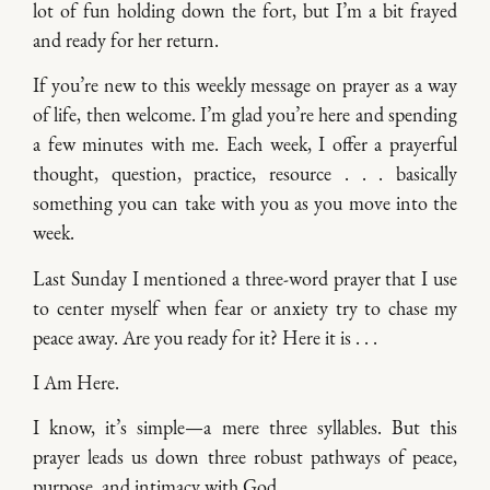
lot of fun holding down the fort, but I’m a bit frayed
and ready for her return.
If you’re new to this weekly message on prayer as a way
of life, then welcome. I’m glad you’re here and spending
a few minutes with me. Each week, I offer a prayerful
thought, question, practice, resource . . . basically
something you can take with you as you move into the
week.
Last Sunday I mentioned a three-word prayer that I use
to center myself when fear or anxiety try to chase my
peace away. Are you ready for it? Here it is . . .
I Am Here.
I know, it’s simple—a mere three syllables. But this
prayer leads us down three robust pathways of peace,
purpose, and intimacy with God.