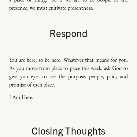
presence, we must cultivate presentness.
Respond
You are here, so be here. Whatever that means for you.
As you move from place to place this week, ask God to
give you eyes to see the purpose, people, pain, and
promise of each place.
I Am Here.
Closing Thoughts