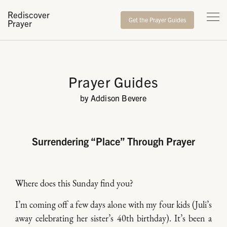
Rediscover
Get the Prayer Guides
Prayer
Prayer Guides
by Addison Bevere
Surrendering “Place” Through Prayer
Where does this Sunday find you?
I’m coming off a few days alone with my four kids (Juli’s
away celebrating her sister’s 40th birthday). It’s been a