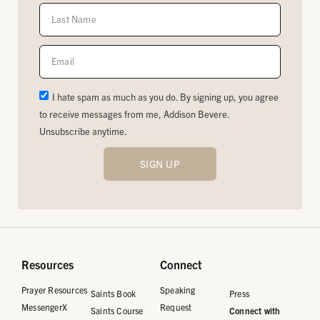
I hate spam as much as you do. By signing up, you agree
to receive messages from me, Addison Bevere.
Unsubscribe anytime.
SIGN UP
Resources
Connect
Prayer Resources
Speaking
Saints Book
Press
MessengerX
Request
Saints Course
Connect with