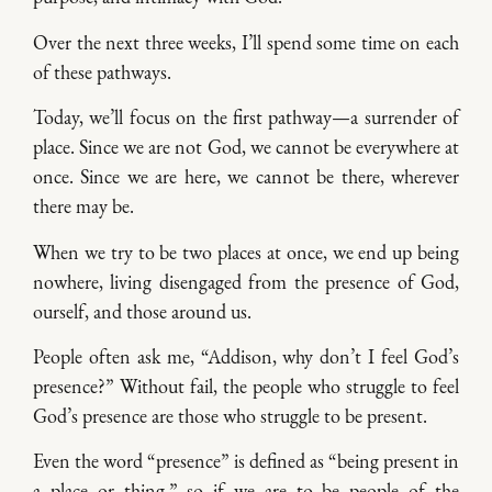
Over the next three weeks, I’ll spend some time on each
of these pathways.
Today, we’ll focus on the first pathway—a surrender of
place. Since we are not God, we cannot be everywhere at
once. Since we are here, we cannot be there, wherever
there may be.
When we try to be two places at once, we end up being
nowhere, living disengaged from the presence of God,
ourself, and those around us.
People often ask me, “Addison, why don’t I feel God’s
presence?” Without fail, the people who struggle to feel
God’s presence are those who struggle to be present.
Even the word “presence” is defined as “being present in
a place or thing,” so if we are to be people of the